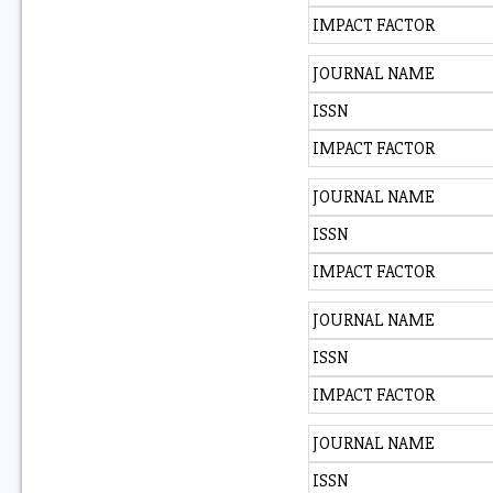
IMPACT FACTOR
JOURNAL NAME
ISSN
IMPACT FACTOR
JOURNAL NAME
ISSN
IMPACT FACTOR
JOURNAL NAME
ISSN
IMPACT FACTOR
JOURNAL NAME
ISSN