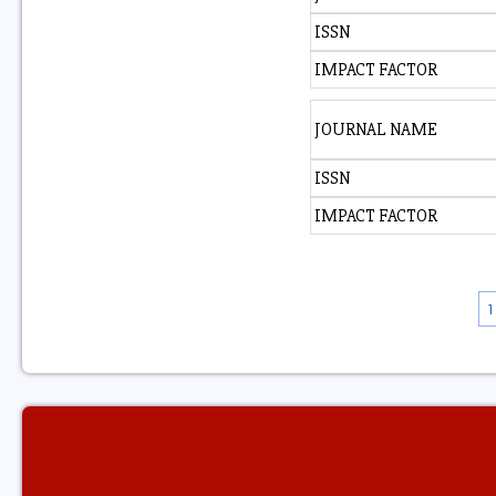
ISSN
IMPACT FACTOR
JOURNAL NAME
ISSN
IMPACT FACTOR
1