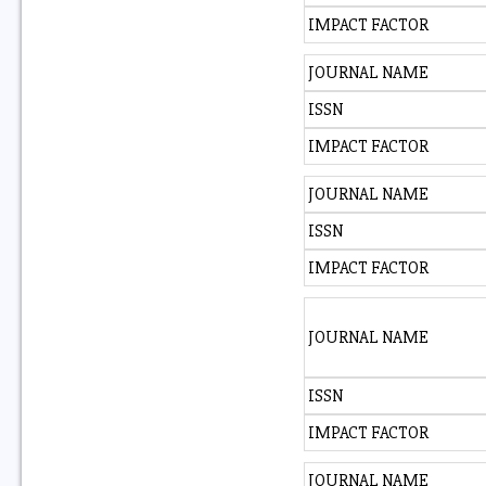
IMPACT FACTOR
JOURNAL NAME
ISSN
IMPACT FACTOR
JOURNAL NAME
ISSN
IMPACT FACTOR
JOURNAL NAME
ISSN
IMPACT FACTOR
JOURNAL NAME