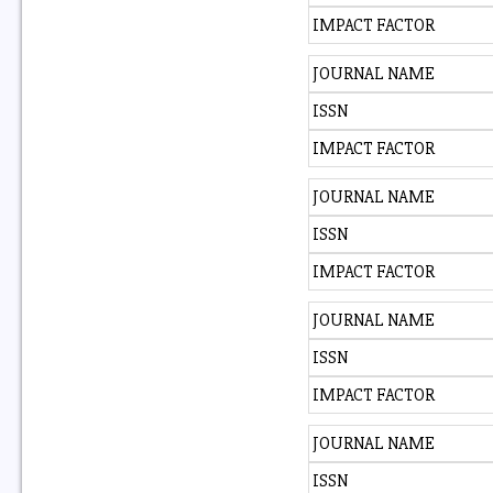
IMPACT FACTOR
JOURNAL NAME
ISSN
IMPACT FACTOR
JOURNAL NAME
ISSN
IMPACT FACTOR
JOURNAL NAME
ISSN
IMPACT FACTOR
JOURNAL NAME
ISSN