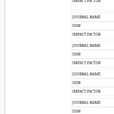
IMPACT FACTOR
JOURNAL NAME
ISSN
IMPACT FACTOR
JOURNAL NAME
ISSN
IMPACT FACTOR
JOURNAL NAME
ISSN
IMPACT FACTOR
JOURNAL NAME
ISSN