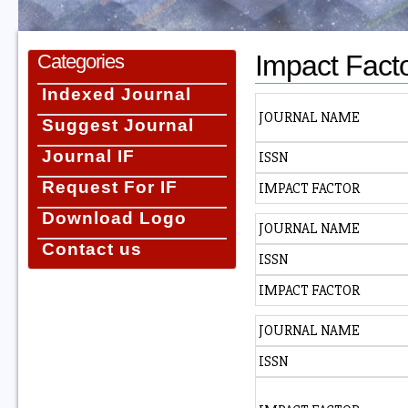
Impact Fact
Categories
Indexed Journal
JOURNAL NAME
Suggest Journal
Journal IF
ISSN
Request For IF
IMPACT FACTOR
Download Logo
JOURNAL NAME
Contact us
ISSN
IMPACT FACTOR
JOURNAL NAME
ISSN