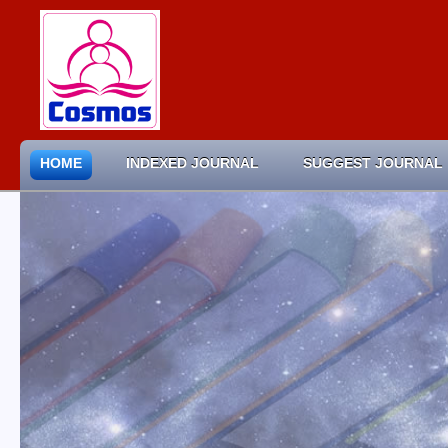
HOME
INDEXED JOURNAL
SUGGEST JOURNAL