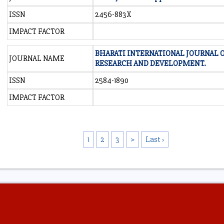
ISSN
2456-883X
IMPACT FACTOR
BHARATI INTERNATIONAL JOURNAL 
JOURNAL NAME
RESEARCH AND DEVELOPMENT.
ISSN
2584-1890
IMPACT FACTOR
1
2
3
>
Last ›