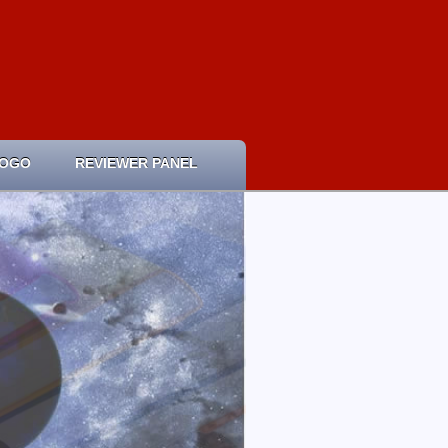
LOGO
REVIEWER PANEL