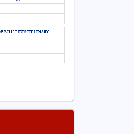
OF MULTIDISCIPLINARY