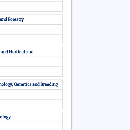
 and Forestry
 and Horticulture
nology, Genetics and Breeding
nology