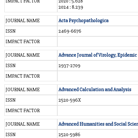
IMPACT FACTOR
2020 : 5.628
2024 : 8.239
JOURNAL NAME
Acta Psychopathologica
ISSN
2469-6676
IMPACT FACTOR
JOURNAL NAME
Advance Journal of Virology, Epidemi
ISSN
2937-2709
IMPACT FACTOR
JOURNAL NAME
Advanced Calculation and Analysis
ISSN
2520-596X
IMPACT FACTOR
JOURNAL NAME
Advanced Humanities and Social Scie
ISSN
2520-5986