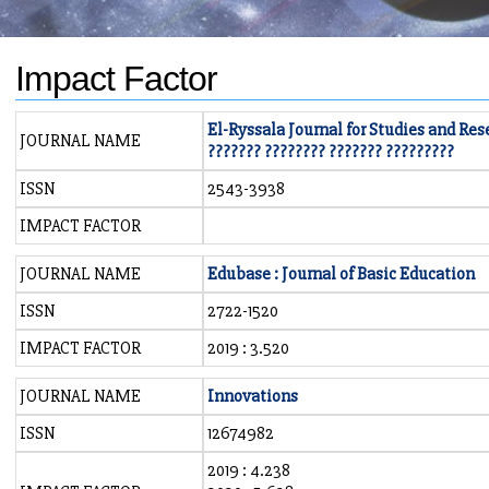
Impact Factor
El-Ryssala Journal for Studies and Res
JOURNAL NAME
??????? ???????? ??????? ?????????
ISSN
2543-3938
IMPACT FACTOR
JOURNAL NAME
Edubase : Journal of Basic Education
ISSN
2722-1520
IMPACT FACTOR
2019 : 3.520
JOURNAL NAME
Innovations
ISSN
12674982
2019 : 4.238