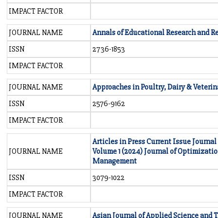
IMPACT FACTOR
JOURNAL NAME
Annals of Educational Research and R
ISSN
2736-1853
IMPACT FACTOR
JOURNAL NAME
Approaches in Poultry, Dairy & Veterin
ISSN
2576-9162
IMPACT FACTOR
Articles in Press Current Issue Journal
JOURNAL NAME
Volume 1 (2024) Journal of Optimizati
Management
ISSN
3079-1022
IMPACT FACTOR
JOURNAL NAME
Asian Journal of Applied Science and 