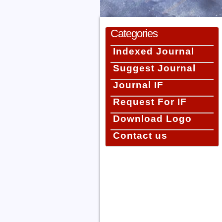
Categories
Indexed Journal
Suggest Journal
Journal IF
Request For IF
Download Logo
Contact us