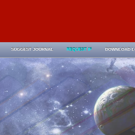
SUGGEST JOURNAL
REQUEST IF
DOWNLOAD 