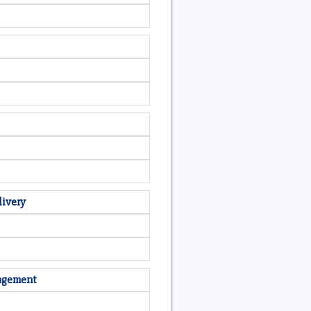
livery
nagement