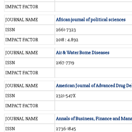
IMPACT FACTOR
JOURNAL NAME
African journal of political sciences
ISSN
2661-7323
IMPACT FACTOR
2018 : 4.892
JOURNAL NAME
Air & Water Borne Diseases
ISSN
2167-7719
IMPACT FACTOR
JOURNAL NAME
American Journal of Advanced Drug De
ISSN
2321-547X
IMPACT FACTOR
JOURNAL NAME
Annals of Business, Finance and Ma
ISSN
2736-1845