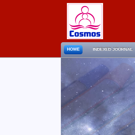
HOME
INDEXED JOURNAL