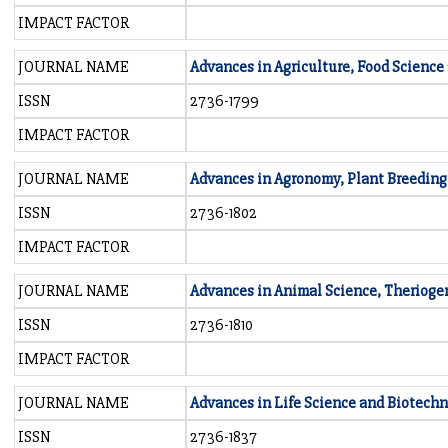
IMPACT FACTOR
JOURNAL NAME
Advances in Agriculture, Food Science
ISSN
2736-1799
IMPACT FACTOR
JOURNAL NAME
Advances in Agronomy, Plant Breeding
ISSN
2736-1802
IMPACT FACTOR
JOURNAL NAME
Advances in Animal Science, Therioge
ISSN
2736-1810
IMPACT FACTOR
JOURNAL NAME
Advances in Life Science and Biotech
ISSN
2736-1837