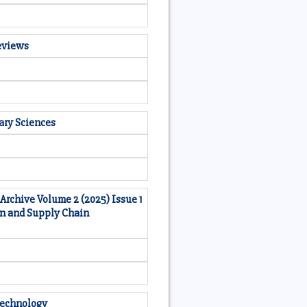
eviews
ary Sciences
 Archive Volume 2 (2025) Issue 1
on and Supply Chain
Technology