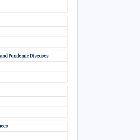
c and Pandemic Diseases
nces