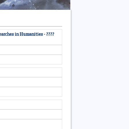
earches in Humanities - ????