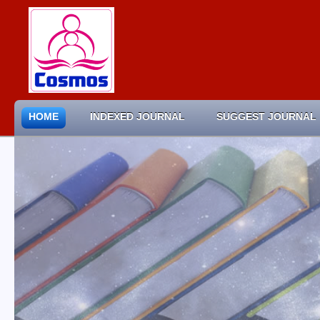
HOME
INDEXED JOURNAL
SUGGEST JOURNAL