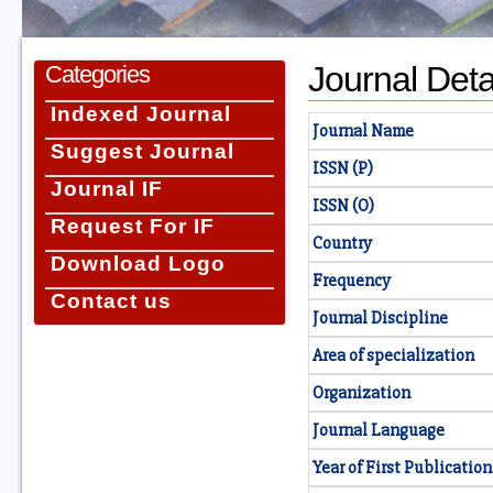
Journal Deta
Categories
Indexed Journal
Journal Name
Suggest Journal
ISSN (P)
Journal IF
ISSN (O)
Request For IF
Country
Download Logo
Frequency
Contact us
Journal Discipline
Area of specialization
Organization
Journal Language
Year of First Publication