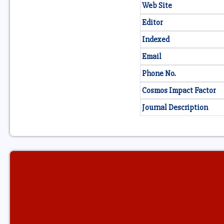
Web Site
Editor
Indexed
Email
Phone No.
Cosmos Impact Factor
Journal Description