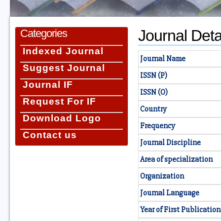
Journal Deta
Categories
Indexed Journal
Journal Name
Suggest Journal
ISSN (P)
Journal IF
ISSN (O)
Request For IF
Country
Download Logo
Frequency
Contact us
Journal Discipline
Area of specialization
Organization
Journal Language
Year of First Publication