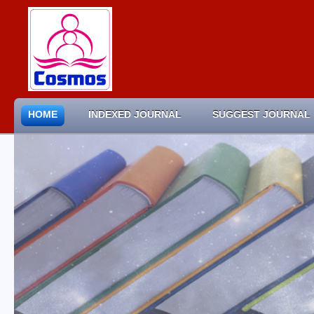
HOME
INDEXED JOURNAL
SUGGEST JOURNAL