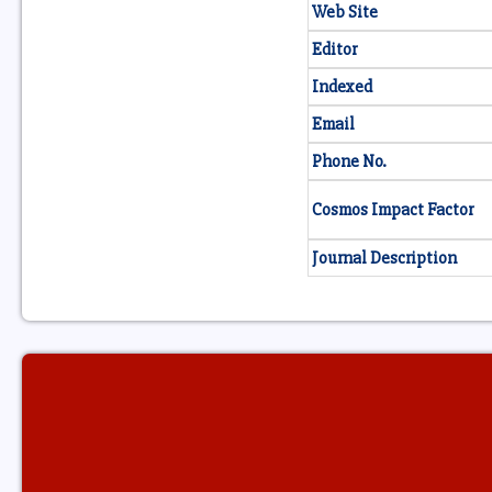
Web Site
Editor
Indexed
Email
Phone No.
Cosmos Impact Factor
Journal Description